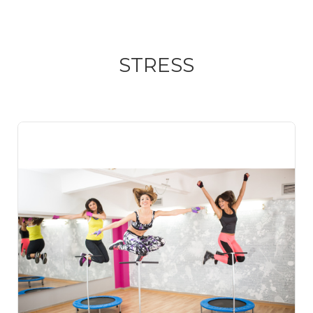
STRESS