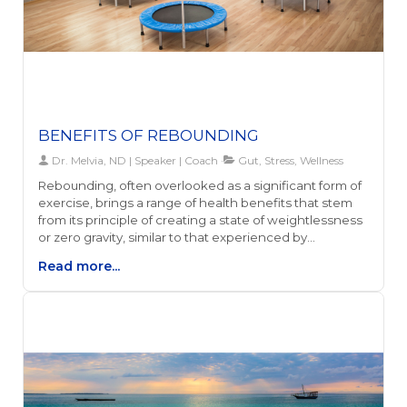
BENEFITS OF REBOUNDING
Dr. Melvia, ND | Speaker | Coach
Gut, Stress, Wellness
Rebounding, often overlooked as a significant form of
exercise, brings a range of health benefits that stem
from its principle of creating a state of weightlessness
or zero gravity, similar to that experienced by
astronauts. This unique form of exercise, also known as
Read more...
mini trampolining, activates all body systems vertically,
offering a gentle yet effective workout that minimizes
impact on the joints and spine, unlike running or other
high-impact activities. Not only does rebounding
stimulate the production of endorphins and boost
metabolism, but it also promotes overall well-being
through its numerous health benefits.Among the
notable advantages of rebounding is its ability to