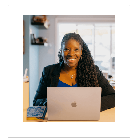
only impact our emotional well-being but also have
profound effects on our physical health. Our response
to stress, shaped by historical survival mechanisms,
triggers the body to produce adrenaline and cortisol,
preparing us for a fight or flight reaction. Although
modern stressors differ significantly from ancient
threats, our physiological response remains largely the
same.In the short term, stress can serve as a powerful
motivator, driving us to complete tasks and handle
responsibilities effectively. However, when stress
becomes chronic, it can undermine our health and
diminish our capacity to manage daily stressors.
Acknowledging the presence of stress in your life is
the first step towards managing it. Implementing
strategies to mitigate stress can significantly improve
your ability to cope and maintain a healthier lifestyle.
This includes practices such as deep breathing, saying
no to overwhelming demands, staying active, and
cultivating positive relationships.Effective stress
management encompasses a holistic approach that
addresses both mind and body. Incorporating daily
exercise, laughter, gratitude, and proper sleep can
alleviate stress symptoms and enhance overall well-