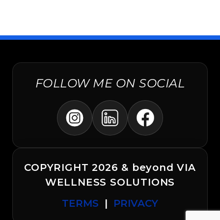
FOLLOW ME ON SOCIAL
COPYRIGHT 2026 & beyond VIA
WELLNESS SOLUTIONS
TERMS
|
PRIVACY