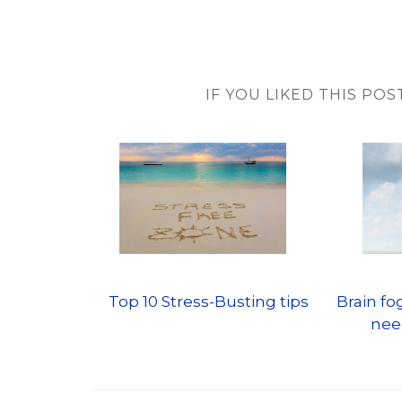
IF YOU LIKED THIS POS
Top 10 Stress-Busting tips
Brain f
nee