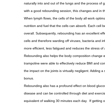
naturally into and out of the lungs and the process of
with a good rebounding session, this changes and in t
When lymph flows, the cells of the body all work optima
nutrition and fuel that the cells can absorb. Each cel
overall. Subsequently, rebounding has an excellent ef
cells and therefore warding off viruses, bacteria and in
more efficient, less fatigued and reduces the stress of a 
Rebounding also helps the body composition change e
trampoline were able to effectively reduce BMI and com
the impact on the joints is virtually negligent. Addin
bonus.
Rebounding also has a profound effect on blood glucose
disease and can be controlled through diet and exercise
equivalent of walking 30 minutes each day. If getting o