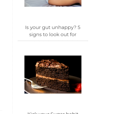
Is your gut unhappy? 5
signs to look out for