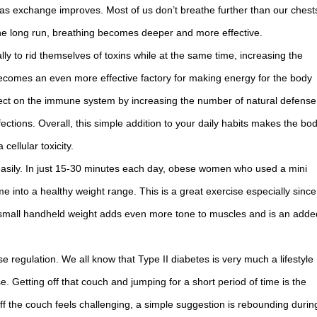
 gas exchange improves. Most of us don’t breathe further than our chest
he long run, breathing becomes deeper and more effective.
lly to rid themselves of toxins while at the same time, increasing the
l becomes an even more effective factory for making energy for the body
fect on the immune system by increasing the number of natural defense
fections. Overall, this simple addition to your daily habits makes the bo
cellular toxicity.
asily. In just 15-30 minutes each day, obese women who used a mini
e into a healthy weight range. This is a great exercise especially since
g a small handheld weight adds even more tone to muscles and is an adde
 regulation. We all know that Type II diabetes is very much a lifestyle
. Getting off that couch and jumping for a short period of time is the
ff the couch feels challenging, a simple suggestion is rebounding durin