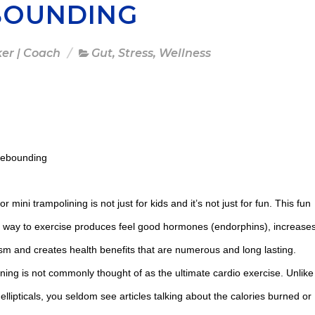
BOUNDING
ker | Coach
Gut
,
Stress
,
Wellness
Rebounding
 mini trampolining is not just for kids and it’s not just for fun. This fun
e way to exercise produces feel good hormones (endorphins), increase
sm and creates health benefits that are numerous and long lasting.
ining is not commonly thought of as the ultimate cardio exercise. Unlike
 ellipticals, you seldom see articles talking about the calories burned or