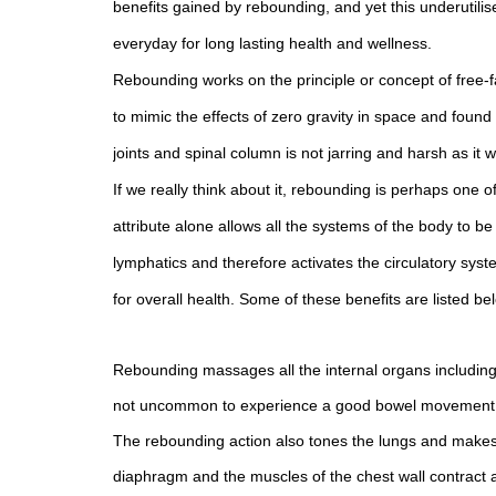
benefits gained by rebounding, and yet this underutili
everyday for long lasting health and wellness.
Rebounding works on the principle or concept of free-f
to mimic the effects of zero gravity in space and found
joints and spinal column is not jarring and harsh as 
If we really think about it, rebounding is perhaps one o
attribute alone allows all the systems of the body to 
lymphatics and therefore activates the circulatory syst
for overall health. Some of these benefits are listed be
Rebounding massages all the internal organs including 
not uncommon to experience a good bowel movement aft
The rebounding action also tones the lungs and makes 
diaphragm and the muscles of the chest wall contract 