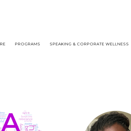
ARE
PROGRAMS
SPEAKING & CORPORATE WELLNESS