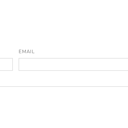
EMAIL