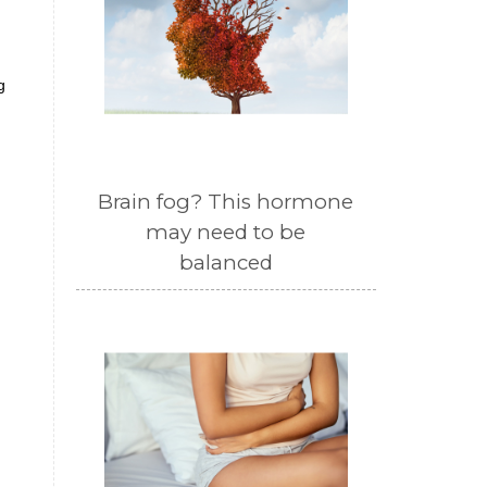
g
Brain fog? This hormone
may need to be
balanced