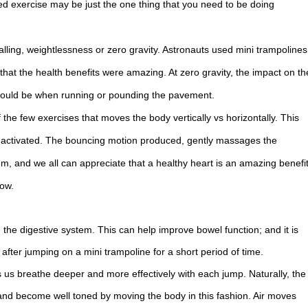
sed exercise may be just the one thing that you need to be doing
alling, weightlessness or zero gravity. Astronauts used mini trampolines
 that the health benefits were amazing. At zero gravity, the impact on th
it would be when running or pounding the pavement.
f the few exercises that moves the body vertically vs horizontally. This
be activated. The bouncing motion produced, gently massages the
em, and we all can appreciate that a healthy heart is an amazing benefi
low.
the digestive system. This can help improve bowel function; and it is
er jumping on a mini trampoline for a short period of time.
us breathe deeper and more effectively with each jump. Naturally, the
and become well toned by moving the body in this fashion. Air moves