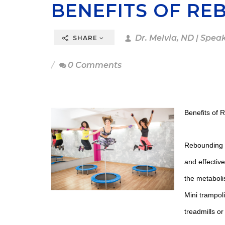
BENEFITS OF RE
Dr. Melvia, ND | Spea
SHARE
0 Comments
Benefits of 
Rebounding or
and effectiv
the metaboli
Mini trampol
treadmills or