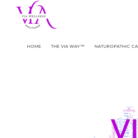
HOME
THE VIA WAY™
NATUROPATHIC C