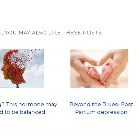
T, YOU MAY ALSO LIKE THESE POSTS
og? This hormone may
Beyond the Blues- Post
d to be balanced
Partum depression