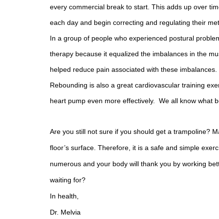
every commercial break to start. This adds up over tim
each day and begin correcting and regulating their met
In a group of people who experienced postural proble
therapy because it equalized the imbalances in the musc
helped reduce pain associated with these imbalances.
Rebounding is also a great cardiovascular training exer
heart pump even more effectively. We all know what be
Are you still not sure if you should get a trampoline? 
floor’s surface. Therefore, it is a safe and simple exer
numerous and your body will thank you by working bette
waiting for?
In health,
Dr. Melvia