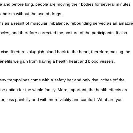
e and before long, people are moving their bodies for several minutes
abolism without the use of drugs.
ms as a result of muscular imbalance, rebounding served as an amazin
les, and therefore corrected the posture of the participants. It also
cise. It returns sluggish blood back to the heart, therefore making the
nefits we gain from having a health heart and blood vessels.
Many trampolines come with a safety bar and only rise inches off the
cise option for the whole family. More important, the health effects are
r, less painfully and with more vitality and comfort. What are you