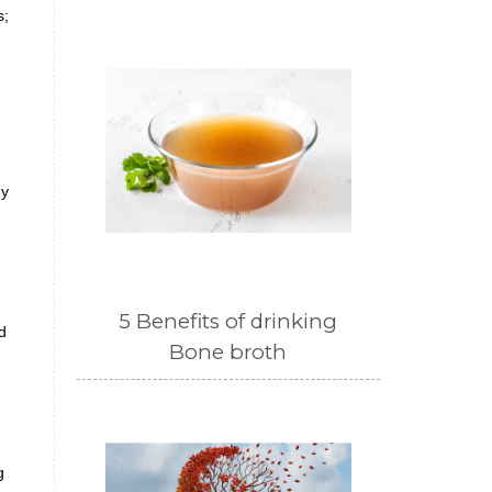
s;
dy
5 Benefits of drinking
d
Bone broth
g