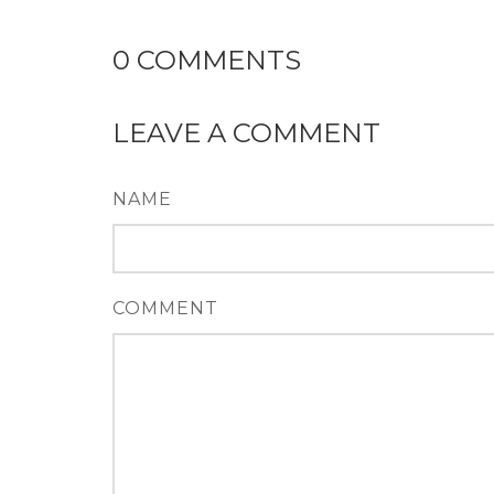
0
COMMENTS
LEAVE A COMMENT
NAME
COMMENT