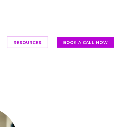
RESOURCES
BOOK A CALL NOW