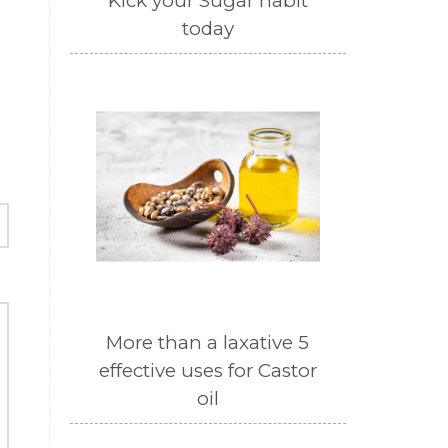
Kick your Sugar habit
today
More than a laxative 5
effective uses for Castor
oil