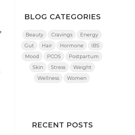
BLOG CATEGORIES
e
Beauty
Cravings
Energy
Gut
Hair
Hormone
IBS
Mood
PCOS
Postpartum
Skin
Stress
Weight
t
Wellness
Women
RECENT POSTS