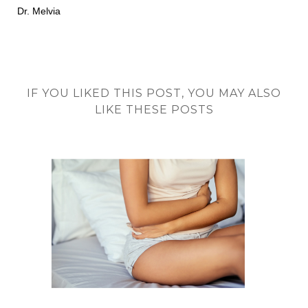
Dr. Melvia
IF YOU LIKED THIS POST, YOU MAY ALSO
LIKE THESE POSTS