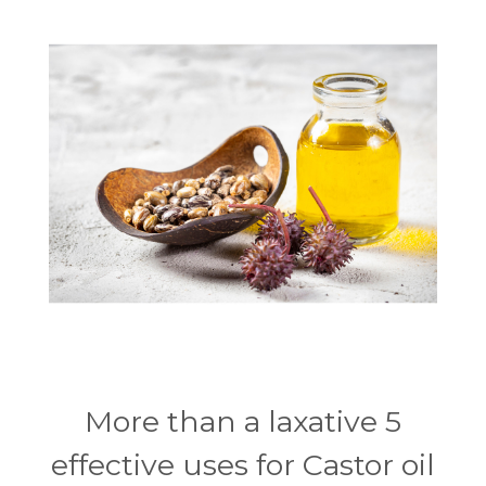
More than a laxative 5
effective uses for Castor oil