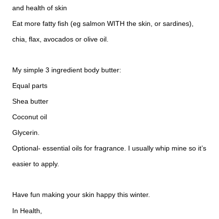
and health of skin
Eat more fatty fish (eg salmon WITH the skin, or sardines),
chia, flax, avocados or olive oil.
My simple 3 ingredient body butter:
Equal parts
Shea butter
Coconut oil
Glycerin.
Optional- essential oils for fragrance. I usually whip mine so it’s
easier to apply.
Have fun making your skin happy this winter.
In Health,