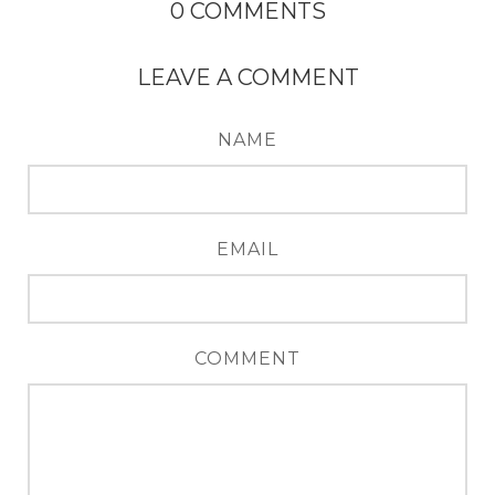
0
COMMENTS
LEAVE A COMMENT
NAME
EMAIL
COMMENT