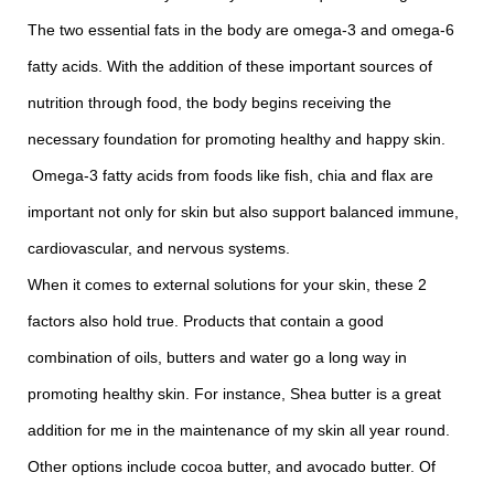
The two essential fats in the body are omega-3 and omega-6
fatty acids. With the addition of these important sources of
nutrition through food, the body begins receiving the
necessary foundation for promoting healthy and happy skin.
Omega-3 fatty acids from foods like fish, chia and flax are
important not only for skin but also support balanced immune,
cardiovascular, and nervous systems.
When it comes to external solutions for your skin, these 2
factors also hold true. Products that contain a good
combination of oils, butters and water go a long way in
promoting healthy skin. For instance, Shea butter is a great
addition for me in the maintenance of my skin all year round.
Other options include cocoa butter, and avocado butter. Of