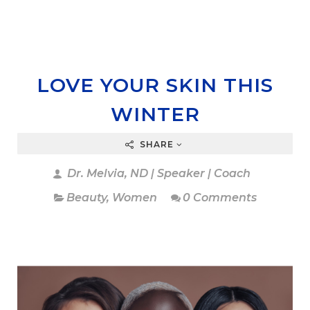
LOVE YOUR SKIN THIS
WINTER
SHARE
Dr. Melvia, ND | Speaker | Coach
Beauty
,
Women
0 Comments