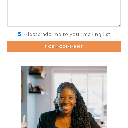
Please add me to your mailing list
POST COMMENT