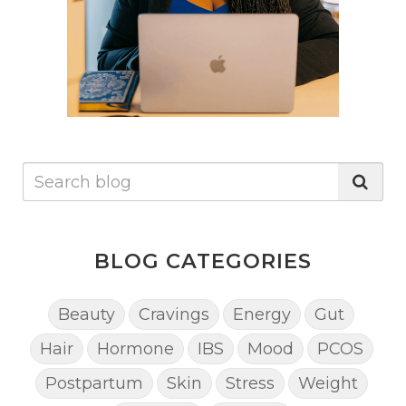
BLOG CATEGORIES
Beauty
Cravings
Energy
Gut
Hair
Hormone
IBS
Mood
PCOS
Postpartum
Skin
Stress
Weight