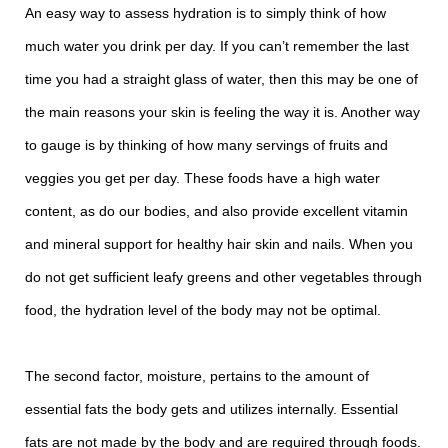
An easy way to assess hydration is to simply think of how
much water you drink per day. If you can’t remember the last
time you had a straight glass of water, then this may be one of
the main reasons your skin is feeling the way it is. Another way
to gauge is by thinking of how many servings of fruits and
veggies you get per day. These foods have a high water
content, as do our bodies, and also provide excellent vitamin
and mineral support for healthy hair skin and nails. When you
do not get sufficient leafy greens and other vegetables through
food, the hydration level of the body may not be optimal.
The second factor, moisture, pertains to the amount of
essential fats the body gets and utilizes internally. Essential
fats are not made by the body and are required through foods.