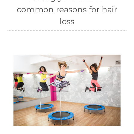
common reasons for hair
loss