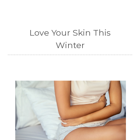
Love Your Skin This
Winter