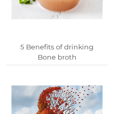
5 Benefits of drinking
Bone broth