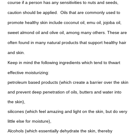
course if a person has any sensitivities to nuts and seeds,
caution should be applied. Oils that are commonly used to
promote healthy skin include coconut oil, emu oil, jojoba oil,
sweet almond oil and olive oil, among many others. These are
often found in many natural products that support healthy hair
and skin.
Keep in mind the following ingredients which tend to thwart
effective moisturizing:
petroleum based products (which create a barrier over the skin
and prevent deep penetration of oils, butters and water into
the skin),
silicones (which feel amazing and light on the skin, but do very
little else for moisture),
Alcohols (which essentially dehydrate the skin, thereby