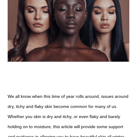
We all know when this time of year rolls around, issues around
dry, itchy and flaky skin become common for many of us.
Whether you skin is dry and itchy, or even flaky and barely
holding on to moisture, this article will provide some support
and guidance in allowing you to have beautiful skin all winter