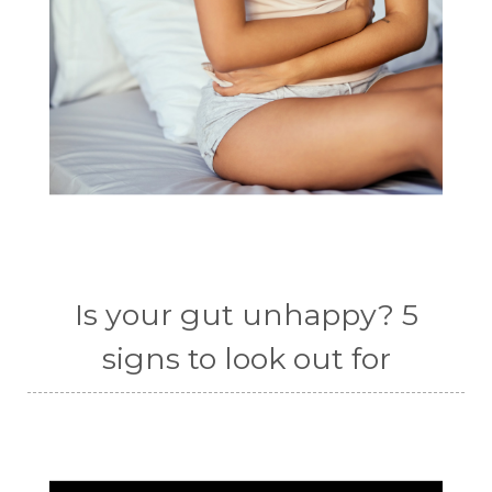
Is your gut unhappy? 5
signs to look out for