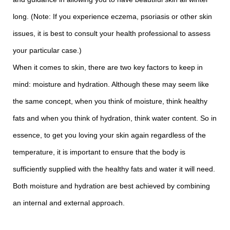
long. (Note: If you experience eczema, psoriasis or other skin
issues, it is best to consult your health professional to assess
your particular case.)
When it comes to skin, there are two key factors to keep in
mind: moisture and hydration. Although these may seem like
the same concept, when you think of moisture, think healthy
fats and when you think of hydration, think water content. So in
essence, to get you loving your skin again regardless of the
temperature, it is important to ensure that the body is
sufficiently supplied with the healthy fats and water it will need.
Both moisture and hydration are best achieved by combining
an internal and external approach.