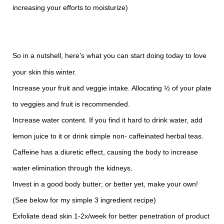
increasing your efforts to moisturize)
So in a nutshell, here’s what you can start doing today to love
your skin this winter.
Increase your fruit and veggie intake. Allocating ½ of your plate
to veggies and fruit is recommended.
Increase water content. If you find it hard to drink water, add
lemon juice to it or drink simple non- caffeinated herbal teas.
Caffeine has a diuretic effect, causing the body to increase
water elimination through the kidneys.
Invest in a good body butter; or better yet, make your own!
(See below for my simple 3 ingredient recipe)
Exfoliate dead skin 1-2x/week for better penetration of product