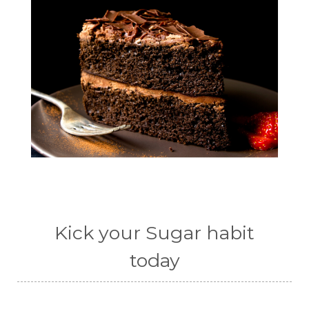
Kick your Sugar habit
today