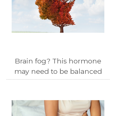
Brain fog? This hormone
may need to be balanced