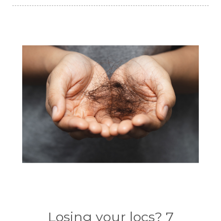
Losing your locs? 7