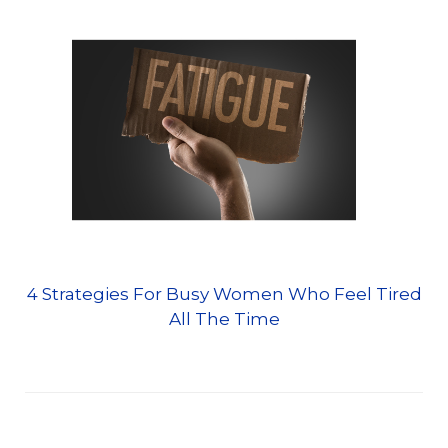
4 Strategies For Busy Women Who Feel Tired
All The Time