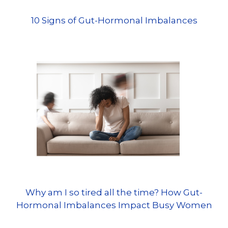
10 Signs of Gut-Hormonal Imbalances
Why am I so tired all the time? How Gut-
Hormonal Imbalances Impact Busy Women