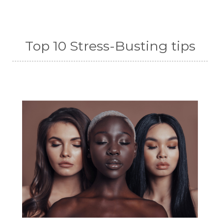
Top 10 Stress-Busting tips