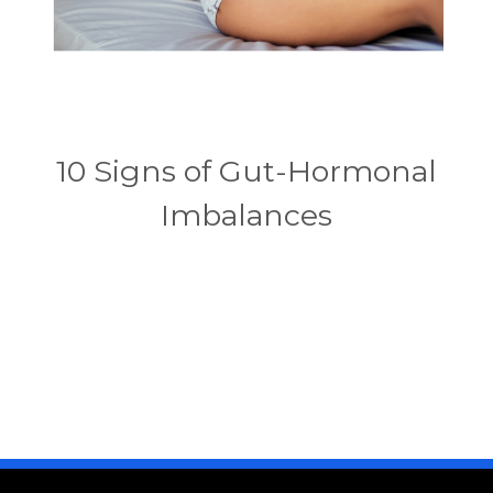
10 Signs of Gut-Hormonal
Imbalances