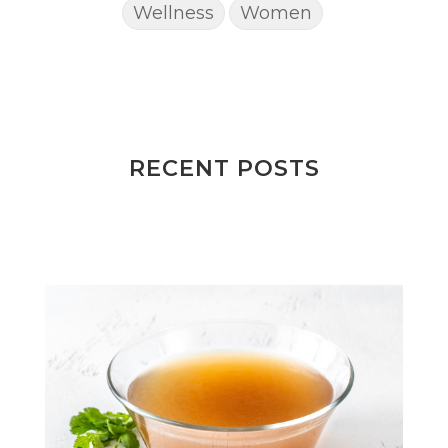
Wellness
Women
RECENT POSTS