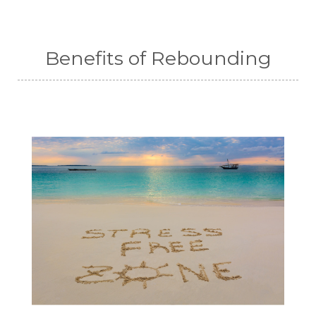
Benefits of Rebounding