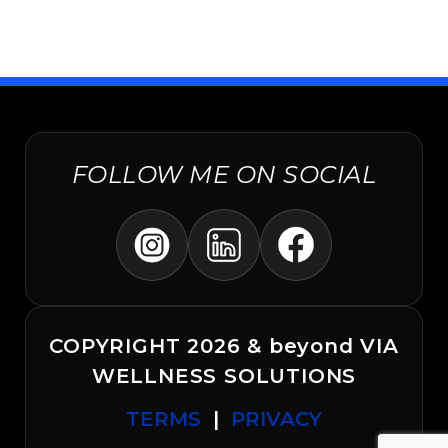
FOLLOW ME ON SOCIAL
COPYRIGHT 2026 & beyond VIA
WELLNESS SOLUTIONS
TERMS
|
PRIVACY