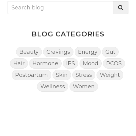
BLOG CATEGORIES
Beauty
Cravings
Energy
Gut
Hair
Hormone
IBS
Mood
PCOS
Postpartum
Skin
Stress
Weight
Wellness
Women