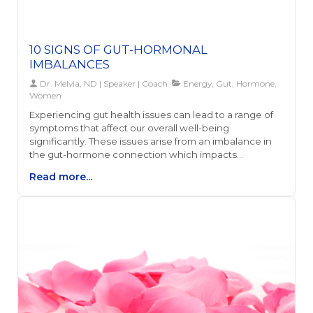
10 SIGNS OF GUT-HORMONAL
IMBALANCES
Dr. Melvia, ND | Speaker | Coach
Energy, Gut, Hormone,
Women
Experiencing gut health issues can lead to a range of
symptoms that affect our overall well-being
significantly. These issues arise from an imbalance in
the gut-hormone connection which impacts
everything from our mood and energy levels to our
Read more...
immune system and skin health. The gut, often
referred to as our body's second brain, plays a crucial
role in producing neurotransmitters like serotonin and
ensuring our hormones are in equilibrium.Noticing
persistent digestive problems, mood swings,
unexplained weight changes, or skin issues can be
telltale signs of a gut-hormonal imbalance. These
symptoms stem from the intricate relationship
between our gut health and hormonal regulation,
influencing our body's ability to absorb nutrients,