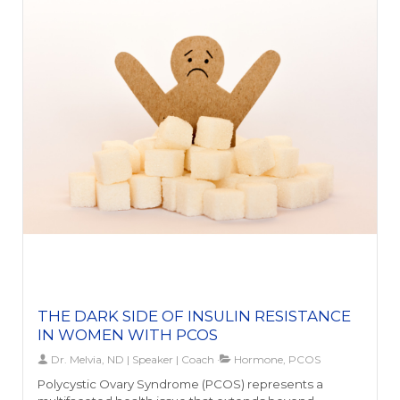
balance is profound. A compromised gut can result in
hormonal imbalances, such as estrogen dominance,
by affecting the metabolism and elimination of
hormones. This disruption can lead to various health
issues for both men and women, and further
accentuate inflammation, impacting the endocrine
system and possibly contributing to adrenal fatigue
and thyroid dysfunction.Addressing leaky gut is vital for
maintaining holistic well-being and preventing long-
term health issues. It's not just about alleviating
digestive problems but also about supporting mental
clarity, mood, energy levels, and overall health.
Recognizing the crucial link between gut health,
hormonal balance, and well-being is the first step
towards taking proactive measures to heal your gut
and enhance your health and vitality.
THE DARK SIDE OF INSULIN RESISTANCE
IN WOMEN WITH PCOS
Dr. Melvia, ND | Speaker | Coach
Hormone, PCOS
Polycystic Ovary Syndrome (PCOS) represents a