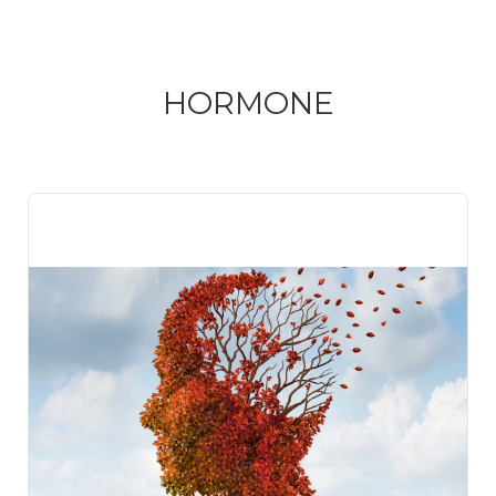
HORMONE