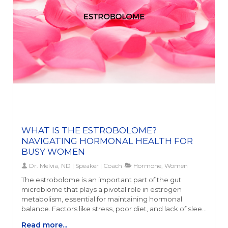
regulate mood and appetite, and maintain energy.
Additionally, hormone irregularities such as menstrual
issues or polycystic ovary syndrome (PCOS) could
further indicate disturbances in the gut-hormone
axis.Addressing gut health is paramount for those
experiencing symptoms such as chronic fatigue,
immune dysfunction, inflammation, or strong cravings
for sugary foods. These indicators suggest an
imbalance that may affect not only digestion and
nutrient absorption but also mental health and
hormonal stability. Understanding and recognizing
these signs is the first step toward achieving hormonal
harmony and enhancing overall health.
WHAT IS THE ESTROBOLOME?
NAVIGATING HORMONAL HEALTH FOR
BUSY WOMEN
Dr. Melvia, ND | Speaker | Coach
Hormone, Women
The estrobolome is an important part of the gut
microbiome that plays a pivotal role in estrogen
metabolism, essential for maintaining hormonal
balance. Factors like stress, poor diet, and lack of sleep
can negatively affect the estrobolome, leading to
Read more...