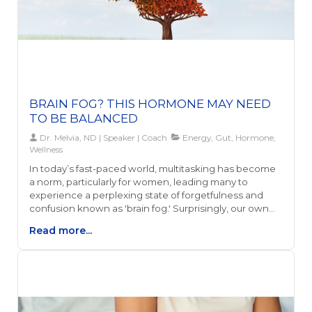
BRAIN FOG? THIS HORMONE MAY NEED
TO BE BALANCED
Dr. Melvia, ND | Speaker | Coach
Energy, Gut, Hormone,
Wellness
In today’s fast-paced world, multitasking has become
a norm, particularly for women, leading many to
experience a perplexing state of forgetfulness and
confusion known as 'brain fog.' Surprisingly, our own
hormones, especially estrogen, alongside gut health
Read more...
and energy levels, play a significant role in this
phenomenon. This connection highlights how our
biological processes are intricately linked to our
mental clarity and overall well-being.Understanding
the relationship between estrogen levels, brain fog,
and one's health is essential, as it provides the