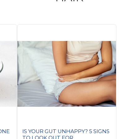
BONE
IS YOUR GUT UNHAPPY? 5 SIGNS
TO LOOK OUT FOR