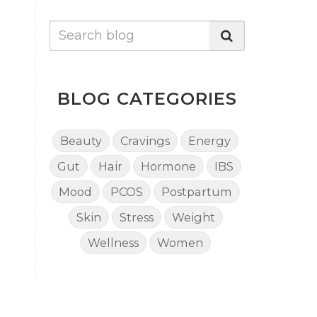
BLOG CATEGORIES
Beauty
Cravings
Energy
Gut
Hair
Hormone
IBS
Mood
PCOS
Postpartum
Skin
Stress
Weight
Wellness
Women