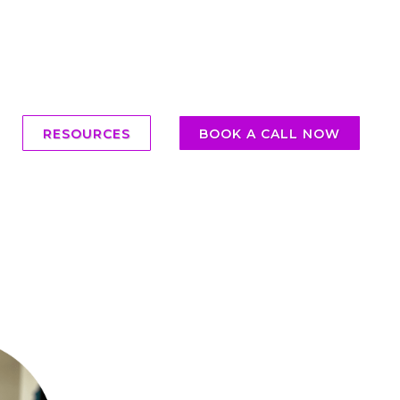
RESOURCES
BOOK A CALL NOW