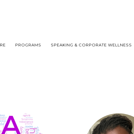
ARE
PROGRAMS
SPEAKING & CORPORATE WELLNESS