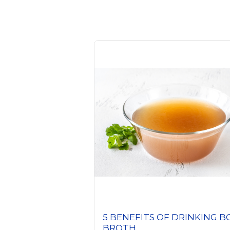
5 BENEFITS OF DRINKING 
BROTH