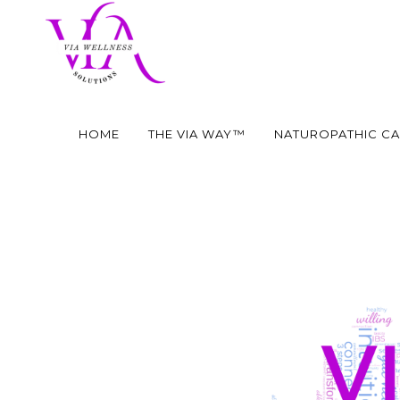
HOME
THE VIA WAY™
NATUROPATHIC C