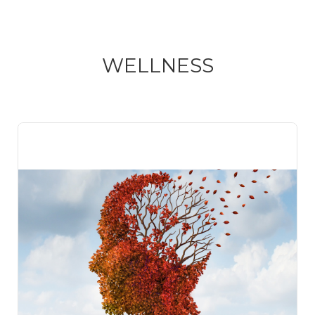
WELLNESS