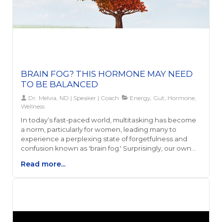
BRAIN FOG? THIS HORMONE MAY NEED
TO BE BALANCED
Dr. Melvia, ND | Speaker | Coach
Energy, Gut, Hormone,
Wellness
In today’s fast-paced world, multitasking has become
a norm, particularly for women, leading many to
experience a perplexing state of forgetfulness and
confusion known as 'brain fog.' Surprisingly, our own
hormones, especially estrogen, alongside gut health
Read more...
and energy levels, play a significant role in this
phenomenon. This connection highlights how our
biological processes are intricately linked to our
mental clarity and overall well-being.Understanding
the relationship between estrogen levels, brain fog,
and one's health is essential, as it provides the