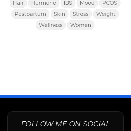
Hair
Hormone
IBS
Mood
PCOS
Postpartum
Skin
Stress
Weight
Wellness
Women
FOLLOW ME ON SOCIAL