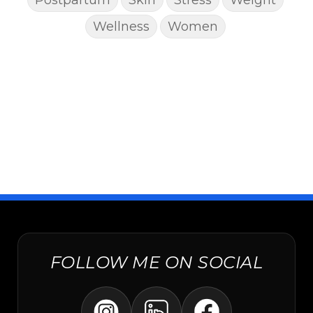
Wellness
Women
FOLLOW ME ON SOCIAL