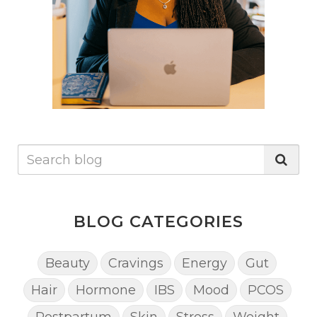
health. Externally, the selection of products containing
beneficial oils, butters, and water is advocated to
enhance skin health, while also warning against
ingredients that hinder effective moisturization, such
as petroleum-based products, silicones, and
alcohols.To combat winter skin woes, the post
suggests practical steps including increasing fruit and
vegetable intake, enhancing water consumption,
making use of rich body butters (with a simple DIY
recipe provided), regular exfoliation, and incorporating
fatty fish and seeds into the diet. These
recommendations offer a comprehensive guide to
achieving and maintaining soft, healthy skin
throughout the winter season, emphasizing a holistic
approach to skincare that combines diet, hydration,
and the judicious choice of skincare products.
BLOG CATEGORIES
Beauty
Cravings
Energy
Gut
Hair
Hormone
IBS
Mood
PCOS
Postpartum
Skin
Stress
Weight