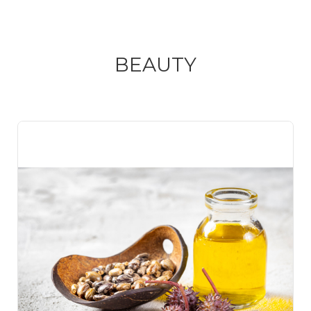
BEAUTY