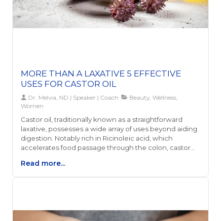
MORE THAN A LAXATIVE 5 EFFECTIVE
USES FOR CASTOR OIL
Dr. Melvia, ND | Speaker | Coach
Beauty, Wellness,
Women
Castor oil, traditionally known as a straightforward
laxative, possesses a wide array of uses beyond aiding
digestion. Notably rich in Ricinoleic acid, which
accelerates food passage through the colon, castor
oil's benefits extend to reducing joint pain and
Read more...
inflammation, promoting hair growth, and aiding in
detoxification. Its anti-inflammatory properties make it
a viable, natural alternative for managing arthritis and
bruises, and when applied directly, it can significantly
ease the associated discomfort.Moreover, castor oil
has gained popularity for its remarkable effects on hair