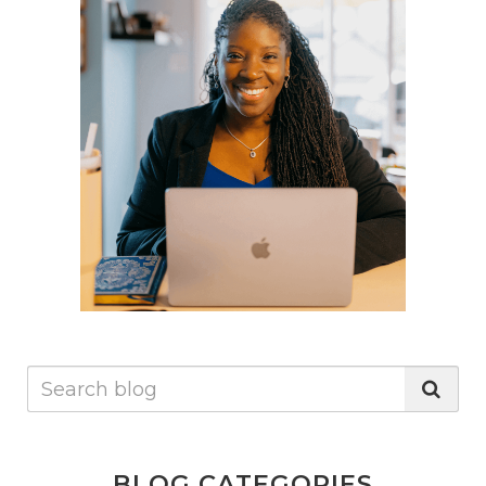
significant improvements in both physical and mental
health. Simple steps such as monitoring food intake,
eating mindfully, and focusing on organic, whole foods
can make a difference. For those experiencing any of
the mentioned signs, considering the state of your gut
health might be the first step towards finding a
solution.It's clear that maintaining gut health is an
integral part of ensuring overall health and wellbeing.
Implementing mindful eating practices and paying
attention to the body's responses to certain foods or
stressors can be transformative. Whether it's mood
swings or unexplained hair loss, looking towards gut
health for answers may provide a path to improved
wellness.
BLOG CATEGORIES