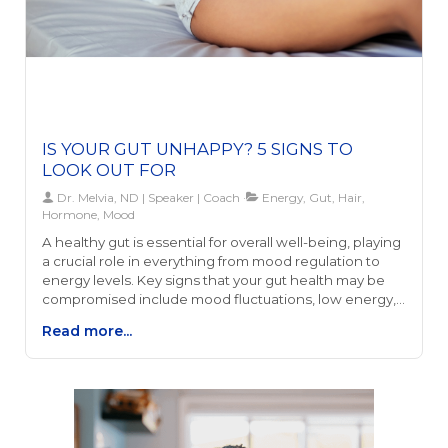
IS YOUR GUT UNHAPPY? 5 SIGNS TO
LOOK OUT FOR
Dr. Melvia, ND | Speaker | Coach
Energy, Gut, Hair,
Hormone, Mood
A healthy gut is essential for overall well-being, playing
a crucial role in everything from mood regulation to
energy levels. Key signs that your gut health may be
compromised include mood fluctuations, low energy,
hormonal imbalances, sleep disturbances, and hair
Read more...
loss. These symptoms can stem from a variety of
causes, including diet, stress, and toxin exposure,
impacting everything from serotonin levels - which
influence mood - to the effectiveness of digestion,
which in turn affects energy and nutrient
absorption.Addressing gut health can lead to