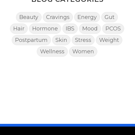
Beauty
Cravings
Energy
Gut
Hair
Hormone
IBS
Mood
PCOS
Postpartum
Skin
Stress
Weight
Wellness
Women