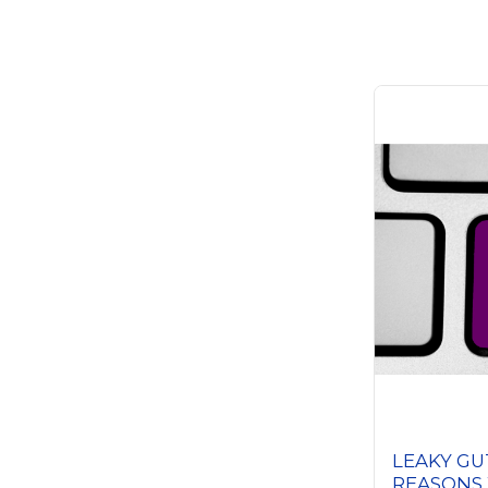
LEAKY GU
REASONS