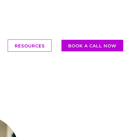
RESOURCES
BOOK A CALL NOW