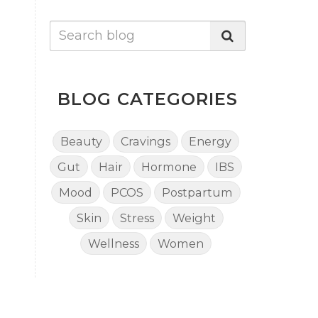
BLOG CATEGORIES
Beauty
Cravings
Energy
Gut
Hair
Hormone
IBS
Mood
PCOS
Postpartum
Skin
Stress
Weight
Wellness
Women