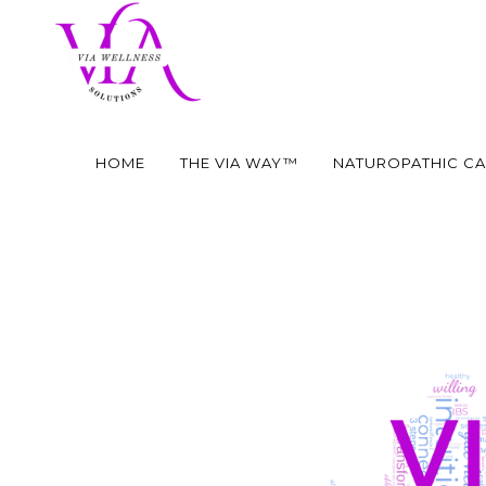
HOME
THE VIA WAY™
NATUROPATHIC C