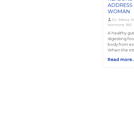
ADDRESS 
WOMAN
Dr. Melvia, N
Hormone, IBS
A healthy gut 
digesting foo
body from ex
When the int
it can lead t
Read more..
gut," where 
particles ent
potentially 
and inflamma
serious impli
touching on 
balance to ch
between gut
balance is p
can result i
estrogen dom
metabolism a
This disrupti