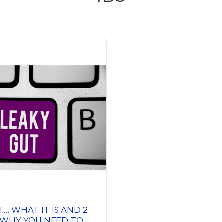
T… WHAT IT IS AND 2
 WHY YOU NEED TO