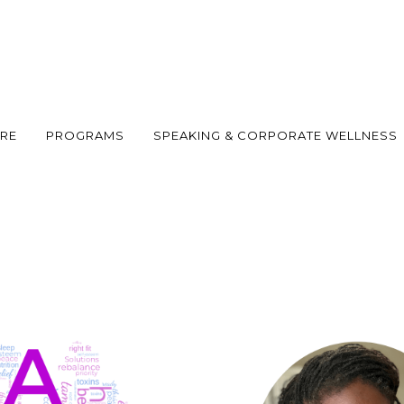
ARE
PROGRAMS
SPEAKING & CORPORATE WELLNESS