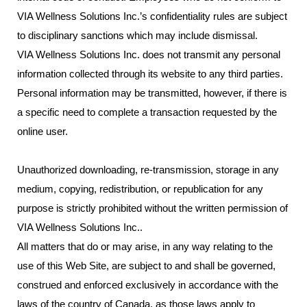
VIA Wellness Solutions Inc.’s confidentiality rules are subject
to disciplinary sanctions which may include dismissal.
VIA Wellness Solutions Inc. does not transmit any personal
information collected through its website to any third parties.
Personal information may be transmitted, however, if there is
a specific need to complete a transaction requested by the
online user.
Unauthorized downloading, re-transmission, storage in any
medium, copying, redistribution, or republication for any
purpose is strictly prohibited without the written permission of
VIA Wellness Solutions Inc..
All matters that do or may arise, in any way relating to the
use of this Web Site, are subject to and shall be governed,
construed and enforced exclusively in accordance with the
laws of the country of Canada, as those laws apply to