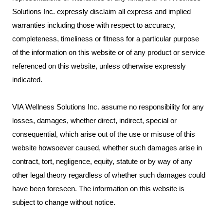
Solutions Inc. expressly disclaim all express and implied
warranties including those with respect to accuracy,
completeness, timeliness or fitness for a particular purpose
of the information on this website or of any product or service
referenced on this website, unless otherwise expressly
indicated.
VIA Wellness Solutions Inc. assume no responsibility for any
losses, damages, whether direct, indirect, special or
consequential, which arise out of the use or misuse of this
website howsoever caused, whether such damages arise in
contract, tort, negligence, equity, statute or by way of any
other legal theory regardless of whether such damages could
have been foreseen. The information on this website is
subject to change without notice.