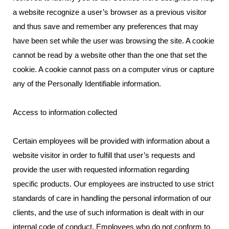
a website recognize a user’s browser as a previous visitor
and thus save and remember any preferences that may
have been set while the user was browsing the site. A cookie
cannot be read by a website other than the one that set the
cookie. A cookie cannot pass on a computer virus or capture
any of the Personally Identifiable information.
Access to information collected
Certain employees will be provided with information about a
website visitor in order to fulfill that user’s requests and
provide the user with requested information regarding
specific products. Our employees are instructed to use strict
standards of care in handling the personal information of our
clients, and the use of such information is dealt with in our
internal code of conduct. Employees who do not conform to