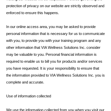
protection of privacy on our website are strictly observed and
enforced to ensure this happens.
In our online access area, you may be asked to provide
personal information that is necessary for us to communicate
with you, to provide you with your training program and any
other information that VIA Wellness Solutions Inc. consider
may be valuable to you. Personal financial information is
required to enable us to bill you for products and/or services
you have requested. It is your responsibility to ensure that
the information provided to VIA Wellness Solutions Inc. you is
complete and accurate.
Use of information collected
We use the information collected from you when you visit our