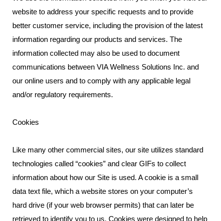
website to address your specific requests and to provide
better customer service, including the provision of the latest
information regarding our products and services. The
information collected may also be used to document
communications between VIA Wellness Solutions Inc. and
our online users and to comply with any applicable legal
and/or regulatory requirements.
Cookies
Like many other commercial sites, our site utilizes standard
technologies called “cookies” and clear GIFs to collect
information about how our Site is used. A cookie is a small
data text file, which a website stores on your computer’s
hard drive (if your web browser permits) that can later be
retrieved to identify you to us. Cookies were designed to help