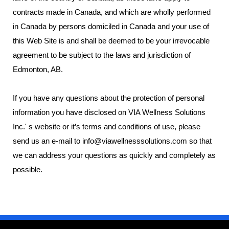
contracts made in Canada, and which are wholly performed
in Canada by persons domiciled in Canada and your use of
this Web Site is and shall be deemed to be your irrevocable
agreement to be subject to the laws and jurisdiction of
Edmonton, AB.
If you have any questions about the protection of personal
information you have disclosed on VIA Wellness Solutions
Inc.' s website or it’s terms and conditions of use, please
send us an e-mail to info@viawellnesssolutions.com so that
we can address your questions as quickly and completely as
possible.