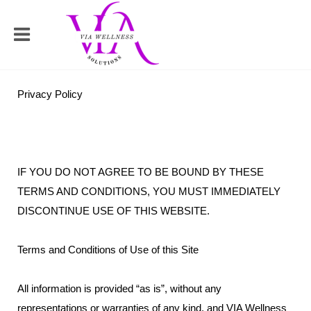
Privacy Policy
IF YOU DO NOT AGREE TO BE BOUND BY THESE
TERMS AND CONDITIONS, YOU MUST IMMEDIATELY
DISCONTINUE USE OF THIS WEBSITE.
Terms and Conditions of Use of this Site
All information is provided “as is”, without any
representations or warranties of any kind, and VIA Wellness