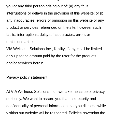
you or any third person arising out of: (a) any fault,
interruptions or delays in the provision of this website; or (b)
any inaccuracies, errors or omission on this website or any
product or services referenced on the site, however such
faults, interruptions, delays, inaccuracies, errors or
omissions arise.
VIA Wellness Solutions Inc., liability, if any, shall be limited
only up to the amount paid by the user for the products
and/or services herein.
Privacy policy statement
At VIA Wellness Solutions Inc., we take the issue of privacy
seriously. We want to assure you that the security and
confidentiality of personal information that you disclose while
visiting our website will be respected. Policies governing the