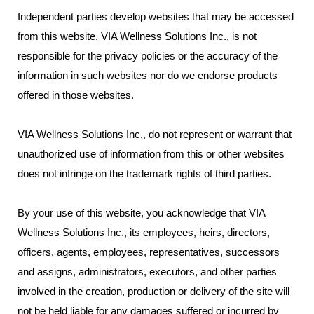
Independent parties develop websites that may be accessed
from this website. VIA Wellness Solutions Inc., is not
responsible for the privacy policies or the accuracy of the
information in such websites nor do we endorse products
offered in those websites.
VIA Wellness Solutions Inc., do not represent or warrant that
unauthorized use of information from this or other websites
does not infringe on the trademark rights of third parties.
By your use of this website, you acknowledge that VIA
Wellness Solutions Inc., its employees, heirs, directors,
officers, agents, employees, representatives, successors
and assigns, administrators, executors, and other parties
involved in the creation, production or delivery of the site will
not be held liable for any damages suffered or incurred by