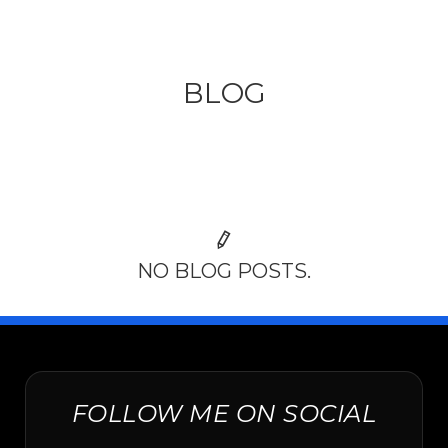
BLOG
NO BLOG POSTS.
FOLLOW ME ON SOCIAL