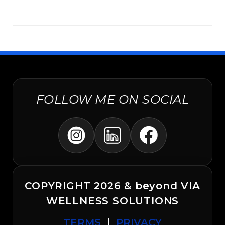
FOLLOW ME ON SOCIAL
COPYRIGHT 2026 & beyond VIA
WELLNESS SOLUTIONS
TERMS
|
PRIVACY