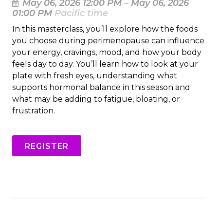
May 06, 2026 12:00 PM
–
May 06, 2026
01:00 PM
Pacific time
In this masterclass, you’ll explore how the foods
you choose during perimenopause can influence
your energy, cravings, mood, and how your body
feels day to day. You’ll learn how to look at your
plate with fresh eyes, understanding what
supports hormonal balance in this season and
what may be adding to fatigue, bloating, or
frustration.
REGISTER