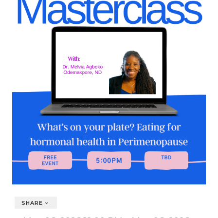
SHARE