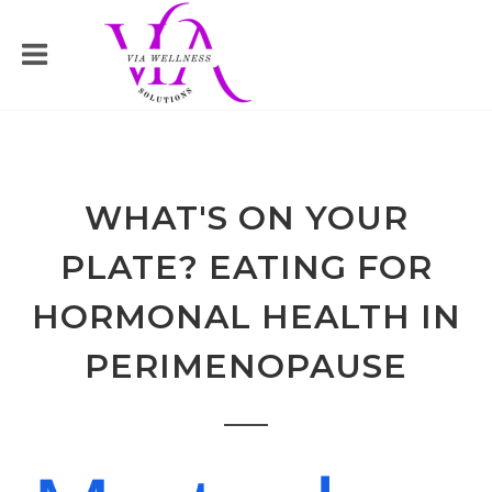
WHAT'S ON YOUR
PLATE? EATING FOR
HORMONAL HEALTH IN
PERIMENOPAUSE