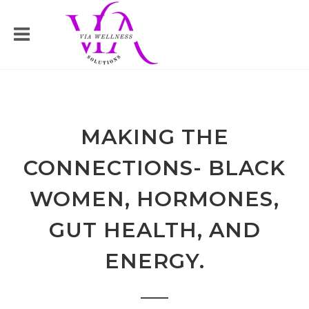
MAKING THE
CONNECTIONS- BLACK
WOMEN, HORMONES,
GUT HEALTH, AND
ENERGY.