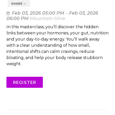
SHARE
Feb 03, 2026 05:00 PM
–
Feb 03, 2026
06:00 PM
Mountain time
In this masterclass, you’ll discover the hidden
links between your hormones, your gut, nutrition
and your day-to-day energy. You’ll walk away
with a clear understanding of how small,
intentional shifts can calm cravings, reduce
bloating, and help your body release stubborn
weight.
REGISTER