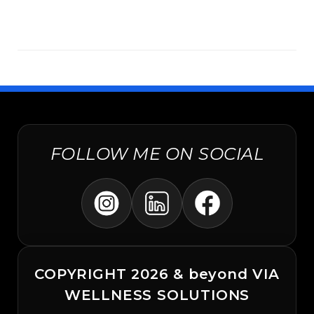
FOLLOW ME ON SOCIAL
COPYRIGHT 2026 & beyond VIA
WELLNESS SOLUTIONS