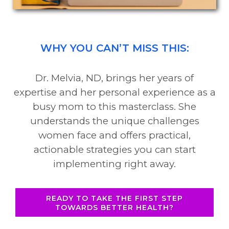
WHY YOU CAN’T MISS THIS:
Dr. Melvia, ND, brings her years of
expertise and her personal experience as a
busy mom to this masterclass. She
understands the unique challenges
women face and offers practical,
actionable strategies you can start
implementing right away.
READY TO TAKE THE FIRST STEP
TOWARDS BETTER HEALTH?