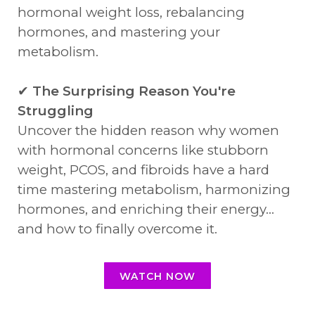
hormonal weight loss, rebalancing
hormones, and mastering your
metabolism.
✔
The Surprising Reason You're
Struggling
Uncover the hidden reason why women
with hormonal concerns like stubborn
weight, PCOS, and fibroids have a hard
time mastering metabolism, harmonizing
hormones, and enriching their energy...
and how to finally overcome it.
WATCH NOW