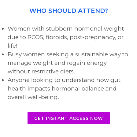
WHO SHOULD ATTEND?
Women with stubborn hormonal weight
due to PCOS, fibroids, post-pregnancy, or
life!
Busy women seeking a sustainable way to
manage weight and regain energy
without restrictive diets.
Anyone looking to understand how gut
health impacts hormonal balance and
overall well-being.
GET INSTANT ACCESS NOW