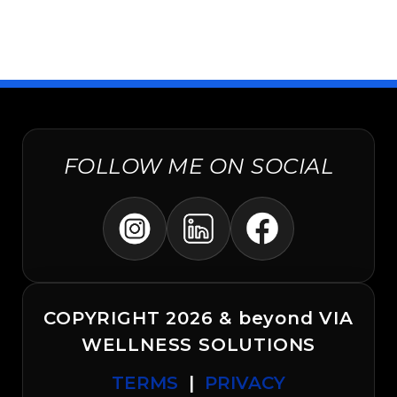
FOLLOW ME ON SOCIAL
COPYRIGHT 2026 & beyond VIA
WELLNESS SOLUTIONS
TERMS
|
PRIVACY