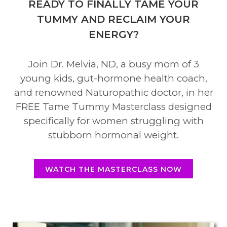
READY TO FINALLY TAME YOUR
TUMMY AND RECLAIM YOUR
ENERGY?
Join Dr. Melvia, ND, a busy mom of 3
young kids, gut-hormone health coach,
and renowned Naturopathic doctor, in her
FREE Tame Tummy Masterclass designed
specifically for women struggling with
stubborn hormonal weight.
WATCH THE MASTERCLASS NOW