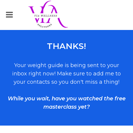
THANKS!
Your weight guide is being sent to your
inbox right now! Make sure to add me to
your contacts so you don't miss a thing!
While you wait, have you watched the free
masterclass yet?