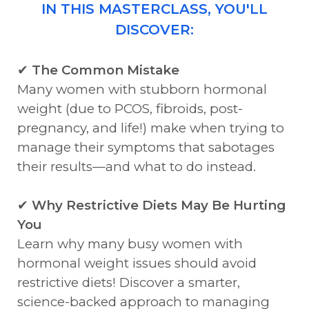
IN THIS MASTERCLASS, YOU'LL
DISCOVER:
✔
The Common Mistake
Many women with stubborn hormonal
weight (due to PCOS, fibroids, post-
pregnancy, and life!) make when trying to
manage their symptoms that sabotages
their results—and what to do instead.
✔
Why Restrictive Diets May Be Hurting
You
Learn why many busy women with
hormonal weight issues should avoid
restrictive diets! Discover a smarter,
science-backed approach to managing