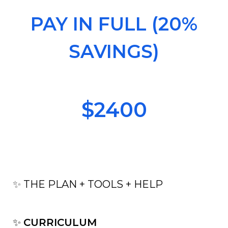
PAY IN FULL (20%
SAVINGS)
$2400
✨
THE PLAN + TOOLS + HELP
✨
CURRICULUM