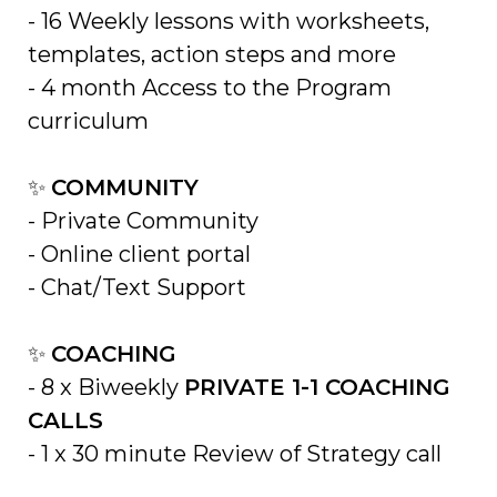
- 16
Weekly lessons with worksheets,
templates, action steps and more
-
4 month Access to the Program
curriculum
✨
COMMUNITY
-
Private Community
- Online client portal
- Chat/Text Support
✨
COACHING
- 8 x
Biweekly
PRIVATE 1-1 COACHING
CALLS
-
1 x 30 minute R
eview of Strategy call